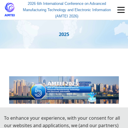
2026 6th International Conference on Advanced
Manufacturing Technology and Electronic Information
(AMTEI 2026)
2025
To enhance your experience, with your consent for all
our websites and applications, we (and our partners)