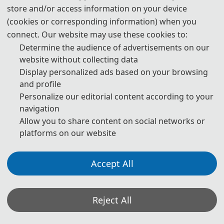
store and/or access information on your device
2025 5th International Conference on Advanced Manufacturing
(cookies or corresponding information) when you
Technology and Electronic Information (AMTEI 2025) was held online
connect. Our website may use these cookies to:
via ZOOM on 26, 2025.
Determine the audience of advertisements on our
website without collecting data
This conference will focus on the two themes of "Optoelectronic
Display personalized ads based on your browsing
integration and Advanced Manufacturing technology" and "Electronic
and profile
information technology", aiming to explore the application and future
development of optoelectronic technology and electronic information
Personalize our editorial content according to your
in modern manufacturing. The conference will promote academic
navigation
exchanges and technical cooperation through speeches, seminars
and case sharing, and explore the potential applications of
Allow you to share content on social networks or
optoelectronic technology and electronic information in various
platforms on our website
industries. Researchers, engineers, industry leaders and others will
come together to drive technological innovation and practical
applications in these fields. We look forward to your participation in
Accept All
exploring future trends in related fields.
Reject All
Group Photos