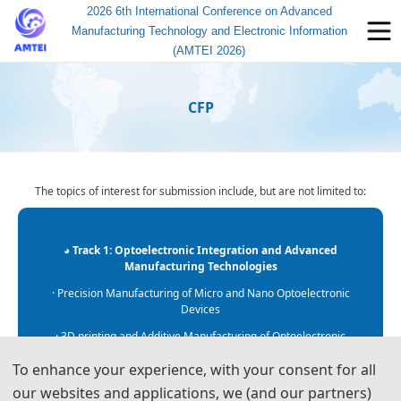
2026 6th International Conference on Advanced
Manufacturing Technology and Electronic Information
(AMTEI 2026)
CFP
The topics of interest for submission include, but are not limited to:
◕ Track 1: Optoelectronic Integration and Advanced
Manufacturing Technologies
· Precision Manufacturing of Micro and Nano Optoelectronic
Devices
· 3D printing and Additive Manufacturing of Optoelectronic
Materials
To enhance your experience, with your consent for all
· Application of Optoelectronic Integration in Intelligent
our websites and applications, we (and our partners)
Manufacturing Systems