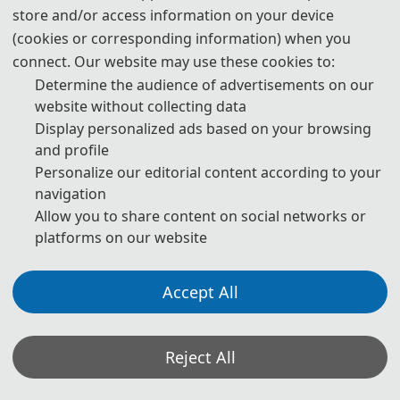
store and/or access information on your device
· Design and Fbrication of High-Performance Optoelectronic
(cookies or corresponding information) when you
Sensors
connect. Our website may use these cookies to:
· Photoelectric Driven Robot and Automation Equipment
Technology
Determine the audience of advertisements on our
website without collecting data
· Automated Assembly and Inspection Technology of Optical
Components
Display personalized ads based on your browsing
and profile
· Advanced Manufacturing Processes for Flexible
Optoelectronic Devices
Personalize our editorial content according to your
navigation
·
Innovative Applications of Optoelectronic Integration in
Semiconductor Manufacturing
Allow you to share content on social networks or
platforms on our website
Accept All
◕
Track 2: Electronic Information Technology
· Convergent Development of Information Processing
Technology
Reject All
· Applications and Challenges of Optical Communication
Technology in Data Transmission